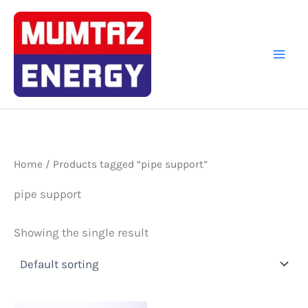
Skip
to
content
Home
/ Products tagged “pipe support”
pipe support
Showing the single result