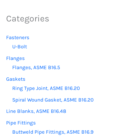
The
options
Categories
may
be
Fasteners
chosen
U-Bolt
on
the
Flanges
product
Flanges, ASME B16.5
page
Gaskets
Ring Type Joint, ASME B16.20
Spiral Wound Gasket, ASME B16.20
Line Blanks, ASME B16.48
Pipe Fittings
Buttweld Pipe Fittings, ASME B16.9