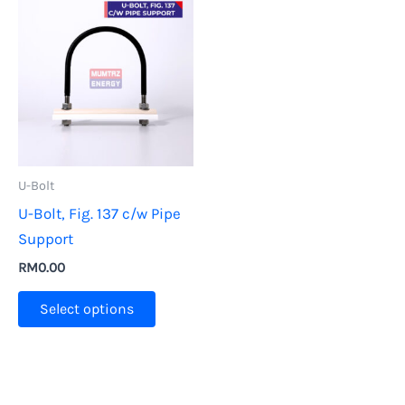
U-Bolt
U-Bolt, Fig. 137 c/w Pipe
Support
RM
0.00
This
Select options
product
has
multiple
variants.