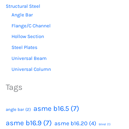
Structural Steel
Angle Bar
Flange/C Channel
Hollow Section
Steel Plates
Universal Beam
Universal Column
Tags
asme b16.5
(7)
angle bar
(2)
asme b16.9
(7)
asme b16.20
(4)
blind
(1)