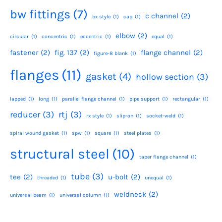
bw fittings
(7)
c channel
(2)
bx style
(1)
cap
(1)
elbow
(2)
circular
(1)
concentric
(1)
eccentric
(1)
equal
(1)
fastener
(2)
fig. 137
(2)
flange channel
(2)
figure-8 blank
(1)
flanges
(11)
gasket
(4)
hollow section
(3)
lapped
(1)
long
(1)
parallel flange channel
(1)
pipe support
(1)
rectangular
(1)
reducer
(3)
rtj
(3)
rx style
(1)
slip-on
(1)
socket-weld
(1)
spiral wound gasket
(1)
spw
(1)
square
(1)
steel plates
(1)
structural steel
(10)
taper flange channel
(1)
tube
(3)
tee
(2)
u-bolt
(2)
threaded
(1)
unequal
(1)
weldneck
(2)
universal beam
(1)
universal column
(1)