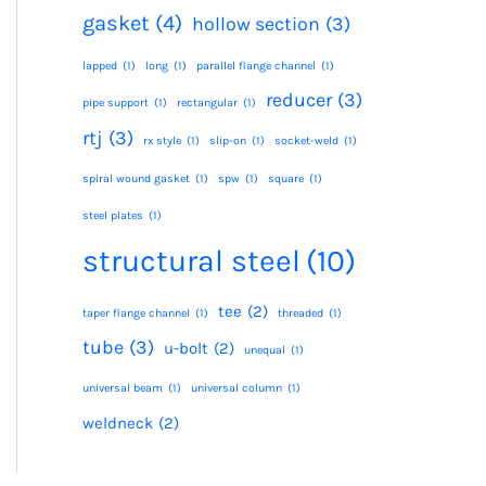
gasket
(4)
hollow section
(3)
lapped
(1)
long
(1)
parallel flange channel
(1)
reducer
(3)
pipe support
(1)
rectangular
(1)
rtj
(3)
rx style
(1)
slip-on
(1)
socket-weld
(1)
spiral wound gasket
(1)
spw
(1)
square
(1)
steel plates
(1)
structural steel
(10)
tee
(2)
taper flange channel
(1)
threaded
(1)
tube
(3)
u-bolt
(2)
unequal
(1)
universal beam
(1)
universal column
(1)
weldneck
(2)