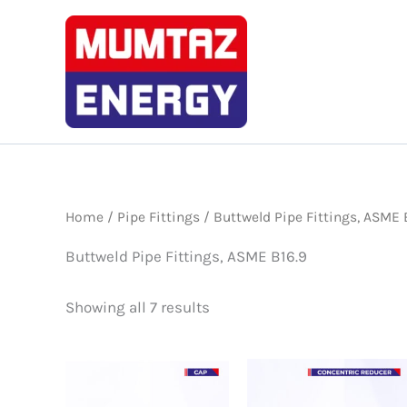
Skip
to
content
Home
/
Pipe Fittings
/ Buttweld Pipe Fittings, ASME 
Buttweld Pipe Fittings, ASME B16.9
Showing all 7 results