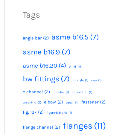
Tags
asme b16.5
(7)
angle bar
(2)
asme b16.9
(7)
asme b16.20
(4)
blind
(1)
bw fittings
(7)
bx style
(1)
cap
(1)
c channel
(2)
circular
(1)
concentric
(1)
elbow
(2)
fastener
(2)
eccentric
(1)
equal
(1)
fig. 137
(2)
figure-8 blank
(1)
flanges
(11)
flange channel
(2)