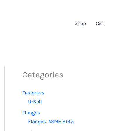
Shop
Cart
Categories
Fasteners
U-Bolt
Flanges
Flanges, ASME B16.5