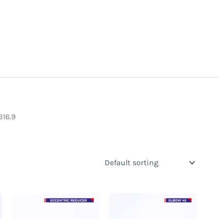
B16.9