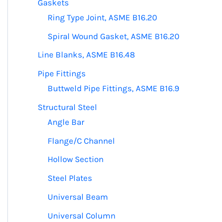
Gaskets
Ring Type Joint, ASME B16.20
Spiral Wound Gasket, ASME B16.20
Line Blanks, ASME B16.48
Pipe Fittings
Buttweld Pipe Fittings, ASME B16.9
Structural Steel
Angle Bar
Flange/C Channel
Hollow Section
e
Steel Plates
.
Universal Beam
Universal Column