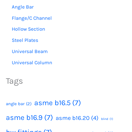
Angle Bar
Flange/C Channel
Hollow Section
Steel Plates
Universal Beam
Universal Column
Tags
asme b16.5
(7)
angle bar
(2)
asme b16.9
(7)
asme b16.20
(4)
blind
(1)