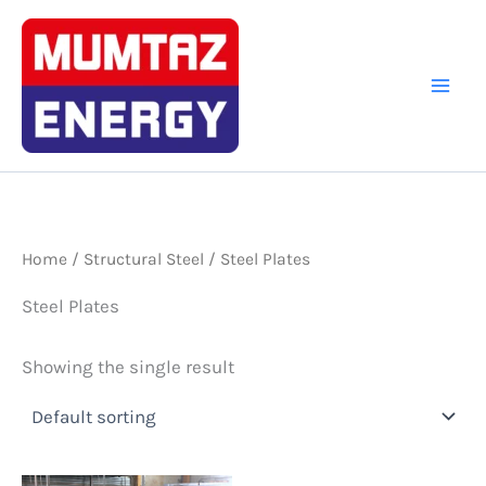
Skip
to
content
Home
/
Structural Steel
/ Steel Plates
Steel Plates
Showing the single result