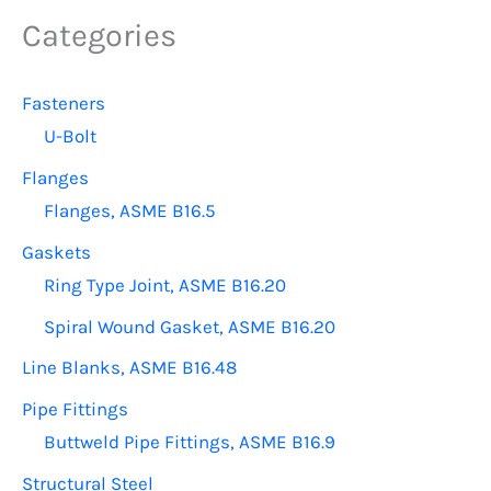
options
Categories
may
be
Fasteners
chosen
U-Bolt
on
the
Flanges
product
Flanges, ASME B16.5
page
Gaskets
Ring Type Joint, ASME B16.20
Spiral Wound Gasket, ASME B16.20
Line Blanks, ASME B16.48
Pipe Fittings
Buttweld Pipe Fittings, ASME B16.9
Structural Steel