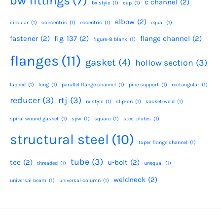
bw fittings
(7)
c channel
(2)
bx style
(1)
cap
(1)
elbow
(2)
circular
(1)
concentric
(1)
eccentric
(1)
equal
(1)
fastener
(2)
fig. 137
(2)
flange channel
(2)
figure-8 blank
(1)
flanges
(11)
gasket
(4)
hollow section
(3)
lapped
(1)
long
(1)
parallel flange channel
(1)
pipe support
(1)
rectangular
(1)
reducer
(3)
rtj
(3)
rx style
(1)
slip-on
(1)
socket-weld
(1)
spiral wound gasket
(1)
spw
(1)
square
(1)
steel plates
(1)
structural steel
(10)
taper flange channel
(1)
tube
(3)
tee
(2)
u-bolt
(2)
threaded
(1)
unequal
(1)
weldneck
(2)
universal beam
(1)
universal column
(1)