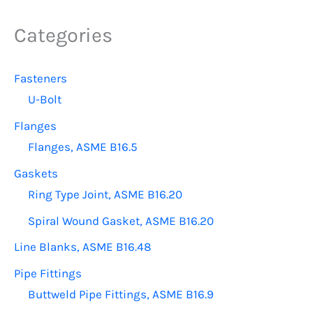
The
options
Categories
may
be
Fasteners
chosen
U-Bolt
on
the
Flanges
product
Flanges, ASME B16.5
page
Gaskets
Ring Type Joint, ASME B16.20
Spiral Wound Gasket, ASME B16.20
Line Blanks, ASME B16.48
Pipe Fittings
Buttweld Pipe Fittings, ASME B16.9