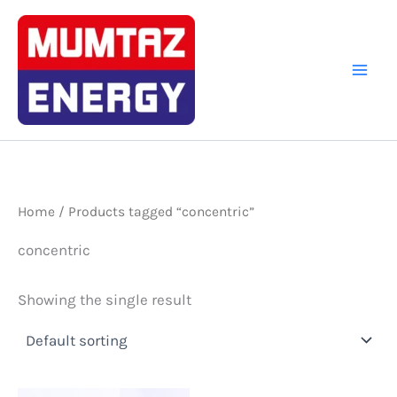
Skip
to
content
Home
/ Products tagged “concentric”
concentric
Showing the single result