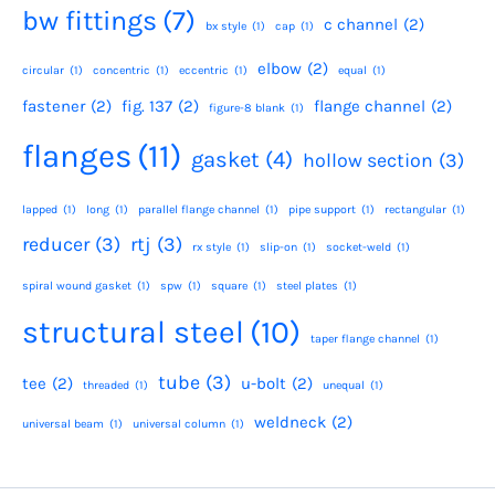
bw fittings
(7)
c channel
(2)
bx style
(1)
cap
(1)
elbow
(2)
circular
(1)
concentric
(1)
eccentric
(1)
equal
(1)
fastener
(2)
fig. 137
(2)
flange channel
(2)
figure-8 blank
(1)
flanges
(11)
gasket
(4)
hollow section
(3)
lapped
(1)
long
(1)
parallel flange channel
(1)
pipe support
(1)
rectangular
(1)
reducer
(3)
rtj
(3)
rx style
(1)
slip-on
(1)
socket-weld
(1)
spiral wound gasket
(1)
spw
(1)
square
(1)
steel plates
(1)
structural steel
(10)
taper flange channel
(1)
tube
(3)
tee
(2)
u-bolt
(2)
threaded
(1)
unequal
(1)
weldneck
(2)
universal beam
(1)
universal column
(1)