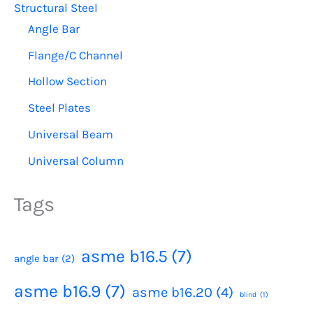
Structural Steel
Angle Bar
Flange/C Channel
Hollow Section
Steel Plates
Universal Beam
Universal Column
Tags
asme b16.5
(7)
angle bar
(2)
asme b16.9
(7)
asme b16.20
(4)
blind
(1)