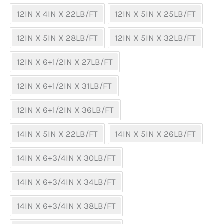
12IN X 4IN X 22LB/FT
12IN X 5IN X 25LB/FT
12IN X 5IN X 28LB/FT
12IN X 5IN X 32LB/FT
12IN X 6+1/2IN X 27LB/FT
12IN X 6+1/2IN X 31LB/FT
12IN X 6+1/2IN X 36LB/FT
14IN X 5IN X 22LB/FT
14IN X 5IN X 26LB/FT
14IN X 6+3/4IN X 30LB/FT
14IN X 6+3/4IN X 34LB/FT
14IN X 6+3/4IN X 38LB/FT