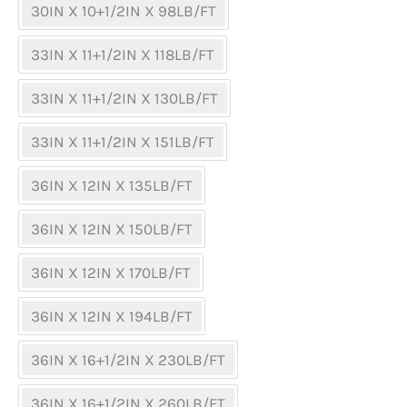
30IN X 10+1/2IN X 98LB/FT
33IN X 11+1/2IN X 118LB/FT
33IN X 11+1/2IN X 130LB/FT
33IN X 11+1/2IN X 151LB/FT
36IN X 12IN X 135LB/FT
36IN X 12IN X 150LB/FT
36IN X 12IN X 170LB/FT
36IN X 12IN X 194LB/FT
36IN X 16+1/2IN X 230LB/FT
36IN X 16+1/2IN X 260LB/FT