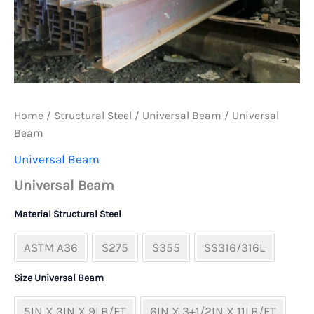
Home
/
Structural Steel
/
Universal Beam
/ Universal
Beam
Universal Beam
Universal Beam
Material Structural Steel
ASTM A36
S275
S355
SS316/316L
Size Universal Beam
5IN X 3IN X 9LB/FT
6IN X 3+1/2IN X 11LB/FT