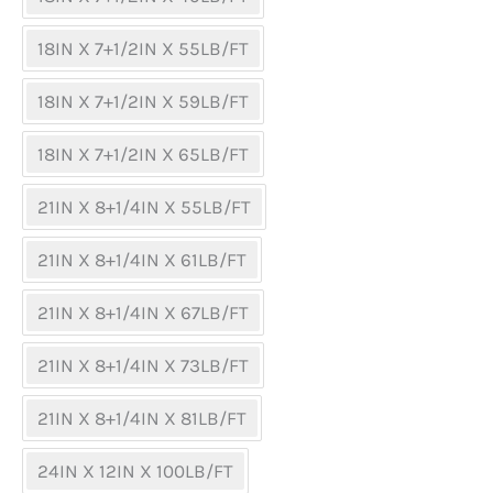
18IN X 7+1/2IN X 55LB/FT
18IN X 7+1/2IN X 59LB/FT
18IN X 7+1/2IN X 65LB/FT
21IN X 8+1/4IN X 55LB/FT
21IN X 8+1/4IN X 61LB/FT
21IN X 8+1/4IN X 67LB/FT
21IN X 8+1/4IN X 73LB/FT
21IN X 8+1/4IN X 81LB/FT
24IN X 12IN X 100LB/FT