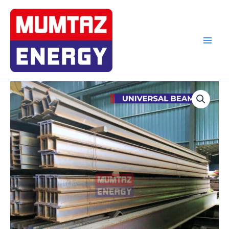
Skip
to
content