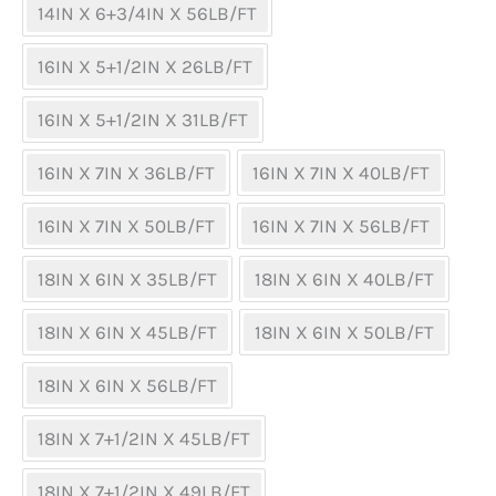
14IN X 6+3/4IN X 56LB/FT
16IN X 5+1/2IN X 26LB/FT
16IN X 5+1/2IN X 31LB/FT
16IN X 7IN X 36LB/FT
16IN X 7IN X 40LB/FT
16IN X 7IN X 50LB/FT
16IN X 7IN X 56LB/FT
18IN X 6IN X 35LB/FT
18IN X 6IN X 40LB/FT
18IN X 6IN X 45LB/FT
18IN X 6IN X 50LB/FT
18IN X 6IN X 56LB/FT
18IN X 7+1/2IN X 45LB/FT
18IN X 7+1/2IN X 49LB/FT