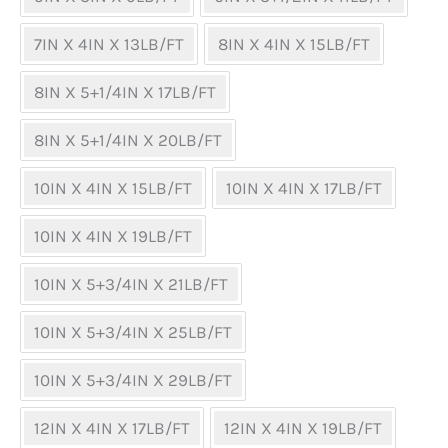
7IN X 4IN X 13LB/FT
8IN X 4IN X 15LB/FT
8IN X 5+1/4IN X 17LB/FT
8IN X 5+1/4IN X 20LB/FT
10IN X 4IN X 15LB/FT
10IN X 4IN X 17LB/FT
10IN X 4IN X 19LB/FT
10IN X 5+3/4IN X 21LB/FT
10IN X 5+3/4IN X 25LB/FT
10IN X 5+3/4IN X 29LB/FT
12IN X 4IN X 17LB/FT
12IN X 4IN X 19LB/FT