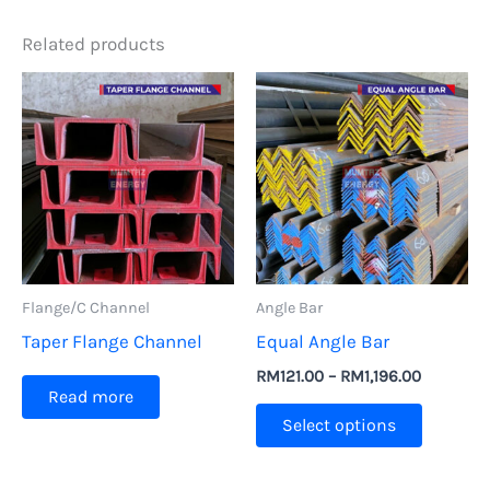
Related products
Flange/C Channel
Angle Bar
Taper Flange Channel
Equal Angle Bar
Price
RM
121.00
–
RM
1,196.00
Read more
range:
This
RM121.00
Select options
through
product
RM1,196.
has