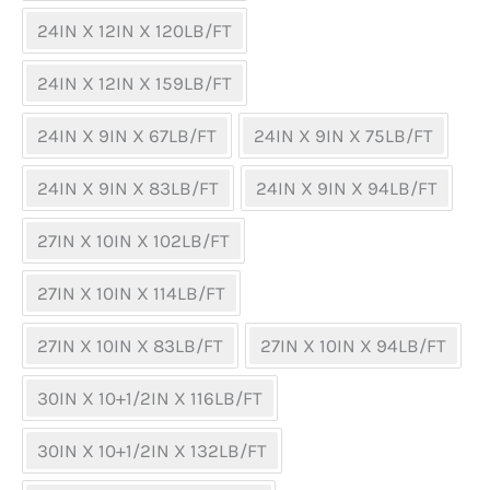
24IN X 12IN X 120LB/FT
24IN X 12IN X 159LB/FT
24IN X 9IN X 67LB/FT
24IN X 9IN X 75LB/FT
24IN X 9IN X 83LB/FT
24IN X 9IN X 94LB/FT
27IN X 10IN X 102LB/FT
27IN X 10IN X 114LB/FT
27IN X 10IN X 83LB/FT
27IN X 10IN X 94LB/FT
30IN X 10+1/2IN X 116LB/FT
30IN X 10+1/2IN X 132LB/FT