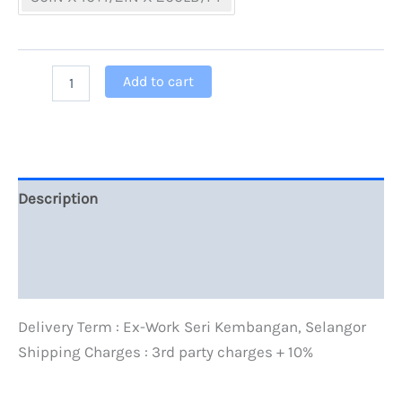
Universal
Add to cart
Beam
quantity
Description
Additional information
Reviews (0)
Delivery Term : Ex-Work Seri Kembangan, Selangor
Shipping Charges : 3rd party charges + 10%