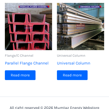
multipl
variants
The
options
may
be
chosen
on
Flange/C Channel
Universal Column
the
Parallel Flange Channel
Universal Column
product
page
Read more
Read more
All right reserved © 2026 Mumtaz Energy Webstore